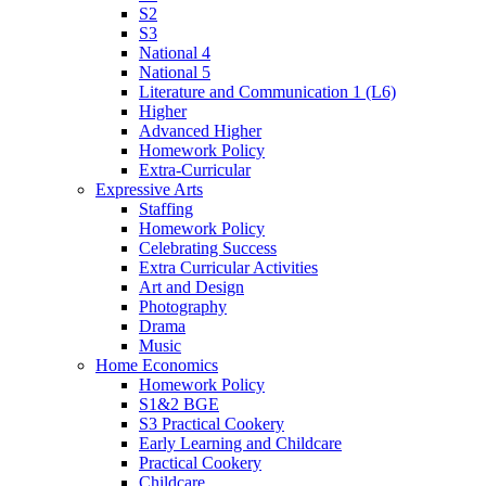
S2
S3
National 4
National 5
Literature and Communication 1 (L6)
Higher
Advanced Higher
Homework Policy
Extra-Curricular
Expressive Arts
Staffing
Homework Policy
Celebrating Success
Extra Curricular Activities
Art and Design
Photography
Drama
Music
Home Economics
Homework Policy
S1&2 BGE
S3 Practical Cookery
Early Learning and Childcare
Practical Cookery
Childcare