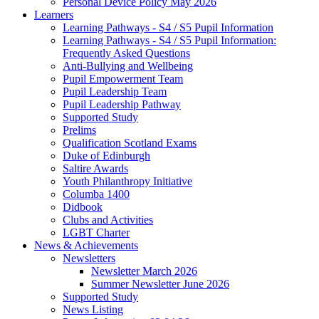
Personal Device Policy May 2026
Learners
Learning Pathways - S4 / S5 Pupil Information
Learning Pathways - S4 / S5 Pupil Information:
Frequently Asked Questions
Anti-Bullying and Wellbeing
Pupil Empowerment Team
Pupil Leadership Team
Pupil Leadership Pathway
Supported Study
Prelims
Qualification Scotland Exams
Duke of Edinburgh
Saltire Awards
Youth Philanthropy Initiative
Columba 1400
Didbook
Clubs and Activities
LGBT Charter
News & Achievements
Newsletters
Newsletter March 2026
Summer Newsletter June 2026
Supported Study
News Listing