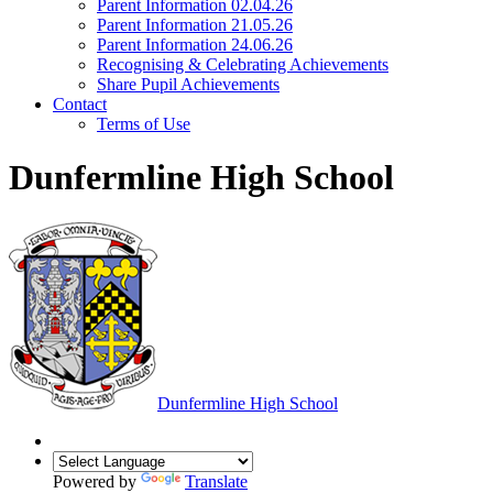
Parent Information 02.04.26
Parent Information 21.05.26
Parent Information 24.06.26
Recognising & Celebrating Achievements
Share Pupil Achievements
Contact
Terms of Use
Dunfermline High School
Dunfermline
High School
Powered by
Translate