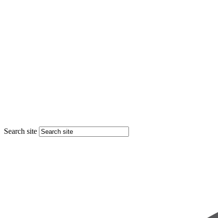
Search site