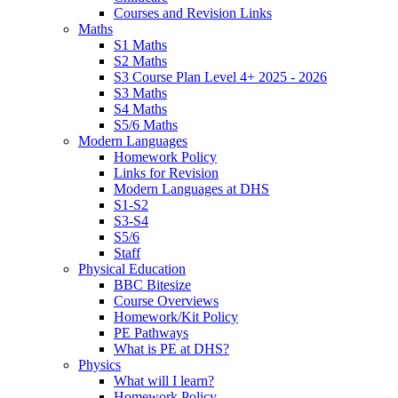
Courses and Revision Links
Maths
S1 Maths
S2 Maths
S3 Course Plan Level 4+ 2025 - 2026
S3 Maths
S4 Maths
S5/6 Maths
Modern Languages
Homework Policy
Links for Revision
Modern Languages at DHS
S1-S2
S3-S4
S5/6
Staff
Physical Education
BBC Bitesize
Course Overviews
Homework/Kit Policy
PE Pathways
What is PE at DHS?
Physics
What will I learn?
Homework Policy