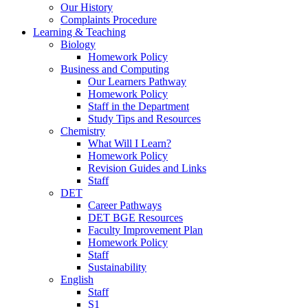
Our History
Complaints Procedure
Learning & Teaching
Biology
Homework Policy
Business and Computing
Our Learners Pathway
Homework Policy
Staff in the Department
Study Tips and Resources
Chemistry
What Will I Learn?
Homework Policy
Revision Guides and Links
Staff
DET
Career Pathways
DET BGE Resources
Faculty Improvement Plan
Homework Policy
Staff
Sustainability
English
Staff
S1