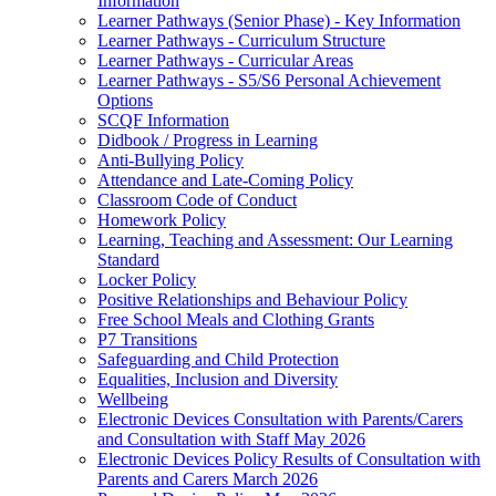
Information
Learner Pathways (Senior Phase) - Key Information
Learner Pathways - Curriculum Structure
Learner Pathways - Curricular Areas
Learner Pathways - S5/S6 Personal Achievement
Options
SCQF Information
Didbook / Progress in Learning
Anti-Bullying Policy
Attendance and Late-Coming Policy
Classroom Code of Conduct
Homework Policy
Learning, Teaching and Assessment: Our Learning
Standard
Locker Policy
Positive Relationships and Behaviour Policy
Free School Meals and Clothing Grants
P7 Transitions
Safeguarding and Child Protection
Equalities, Inclusion and Diversity
Wellbeing
Electronic Devices Consultation with Parents/Carers
and Consultation with Staff May 2026
Electronic Devices Policy Results of Consultation with
Parents and Carers March 2026