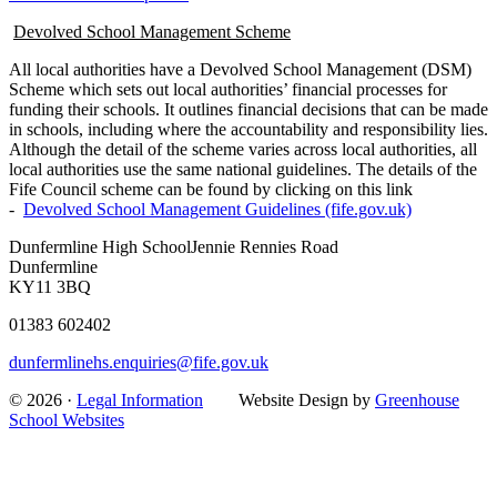
Devolved School Management Scheme
All local authorities have a Devolved School Management (DSM)
Scheme which sets out local authorities’ financial processes for
funding their schools. It outlines financial decisions that can be made
in schools, including where the accountability and responsibility lies.
Although the detail of the scheme varies across local authorities, all
local authorities use the same national guidelines. The details of the
Fife Council scheme can be found by clicking on this link
-
Devolved School Management Guidelines (fife.gov.uk)
Dunfermline High School
Jennie Rennies Road
Dunfermline
KY11 3BQ
01383 602402
dunfermlinehs.enquiries@fife.gov.uk
© 2026 ·
Legal Information
Website Design by
Greenhouse
School Websites