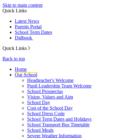
Skip to main content
Quick Links
Latest News
Parents Portal
School Term Dates
Didbook
Quick Links
Back to top
Home
Our School
Headteacher's Welcome
Pupil Leadership Team Welcome
School Prospectus
Vision, Values and Aim
School Day
Cost of the School Day
School Dress Code
School Term Dates and Holidays
School Transport Bus Timetable
School Meals
Severe Weather Information