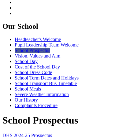
Our School
Headteacher's Welcome
Pupil Leadership Team Welcome
School Prospectus
Vision, Values and Aim
School Day
Cost of the School Day
School Dress Code
School Term Dates and Holidays
School Transport Bus Timetable
School Meals
Severe Weather Information
Our History
Complaints Procedure
School Prospectus
DHS 2024-25 Prospectus