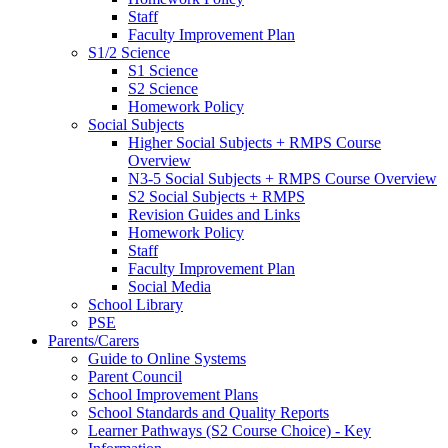
Staff
Faculty Improvement Plan
S1/2 Science
S1 Science
S2 Science
Homework Policy
Social Subjects
Higher Social Subjects + RMPS Course
Overview
N3-5 Social Subjects + RMPS Course Overview
S2 Social Subjects + RMPS
Revision Guides and Links
Homework Policy
Staff
Faculty Improvement Plan
Social Media
School Library
PSE
Parents/Carers
Guide to Online Systems
Parent Council
School Improvement Plans
School Standards and Quality Reports
Learner Pathways (S2 Course Choice) - Key