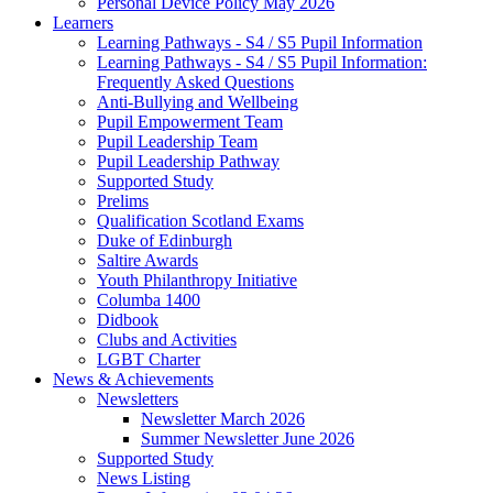
Personal Device Policy May 2026
Learners
Learning Pathways - S4 / S5 Pupil Information
Learning Pathways - S4 / S5 Pupil Information:
Frequently Asked Questions
Anti-Bullying and Wellbeing
Pupil Empowerment Team
Pupil Leadership Team
Pupil Leadership Pathway
Supported Study
Prelims
Qualification Scotland Exams
Duke of Edinburgh
Saltire Awards
Youth Philanthropy Initiative
Columba 1400
Didbook
Clubs and Activities
LGBT Charter
News & Achievements
Newsletters
Newsletter March 2026
Summer Newsletter June 2026
Supported Study
News Listing