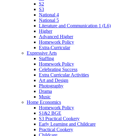
S2
S3
National 4
National 5
Literature and Communication 1 (L6)
Higher
Advanced Higher
Homework Policy
Extra-Curricular
Expressive Arts
Staffing
Homework Policy
Celebrating Success
Extra Curricular Activities
Art and Design
Photography
Drama
Music
Home Economics
Homework Policy
S1&2 BGE
S3 Practical Cookery
Early Learning and Childcare
Practical Cookery
Childcare