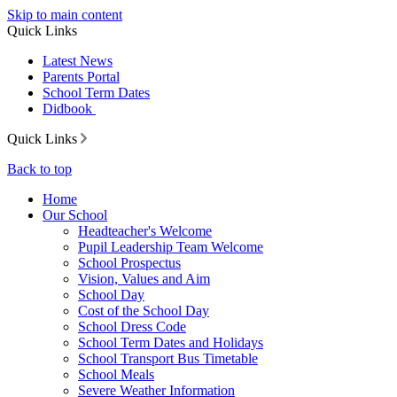
Skip to main content
Quick Links
Latest News
Parents Portal
School Term Dates
Didbook
Quick Links
Back to top
Home
Our School
Headteacher's Welcome
Pupil Leadership Team Welcome
School Prospectus
Vision, Values and Aim
School Day
Cost of the School Day
School Dress Code
School Term Dates and Holidays
School Transport Bus Timetable
School Meals
Severe Weather Information