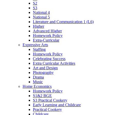
S2
S3
National 4
National 5
Literature and Communication 1 (L6)
Higher
Advanced Higher
Homework Policy
Extra-Curricular
Expressive Arts
Staffing
Homework Policy
Celebrating Success
Extra Curricular Activities
Art and Design
Photography
Drama
Music
Home Economics
Homework Policy
S1&2 BGE
S3 Practical Cookery
Early Learning and Childcare
Practical Cookery
Childcare