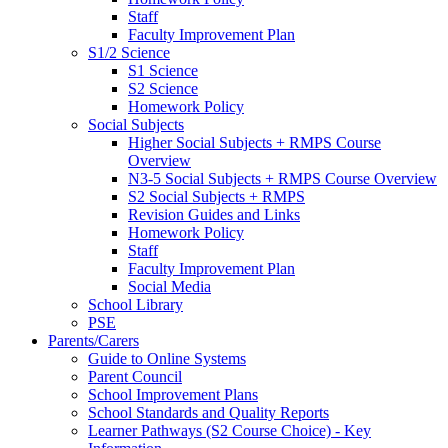
Staff
Faculty Improvement Plan
S1/2 Science
S1 Science
S2 Science
Homework Policy
Social Subjects
Higher Social Subjects + RMPS Course
Overview
N3-5 Social Subjects + RMPS Course Overview
S2 Social Subjects + RMPS
Revision Guides and Links
Homework Policy
Staff
Faculty Improvement Plan
Social Media
School Library
PSE
Parents/Carers
Guide to Online Systems
Parent Council
School Improvement Plans
School Standards and Quality Reports
Learner Pathways (S2 Course Choice) - Key