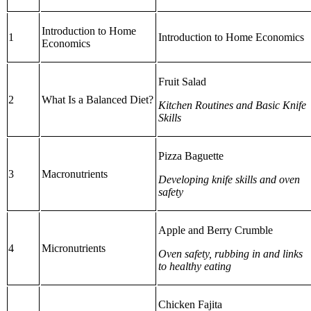
Introduction to Home
1
Introduction to Home Economics
Economics
Fruit Salad
2
What Is a Balanced Diet?
Kitchen Routines and Basic Knife
Skills
Pizza Baguette
3
Macronutrients
Developing knife skills and oven
safety
Apple and Berry Crumble
4
Micronutrients
Oven safety, rubbing in and links
to healthy eating
Chicken Fajita