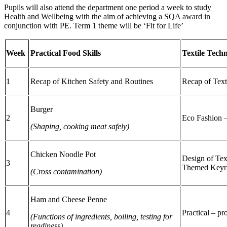
Pupils will also attend the department one period a week to study
Health and Wellbeing with the aim of achieving a SQA award in
conjunction with PE. Term 1 theme will be ‘Fit for Life’
Week
Practical Food Skills
Textile Tech
1
Recap of Kitchen Safety and Routines
Recap of Text
Burger
2
Eco Fashion 
(Shaping, cooking meat safely)
Chicken Noodle Pot
Design of Tex
3
Themed Keyr
(Cross contamination)
Ham and Cheese Penne
4
Practical – pr
(Functions of ingredients, boiling, testing for
readiness)