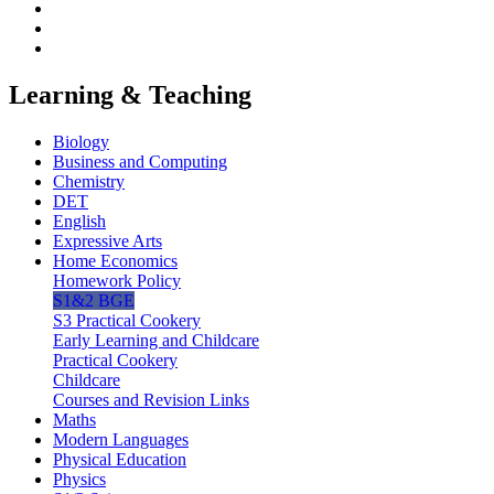
Learning & Teaching
Biology
Business and Computing
Chemistry
DET
English
Expressive Arts
Home Economics
Homework Policy
S1&2 BGE
S3 Practical Cookery
Early Learning and Childcare
Practical Cookery
Childcare
Courses and Revision Links
Maths
Modern Languages
Physical Education
Physics