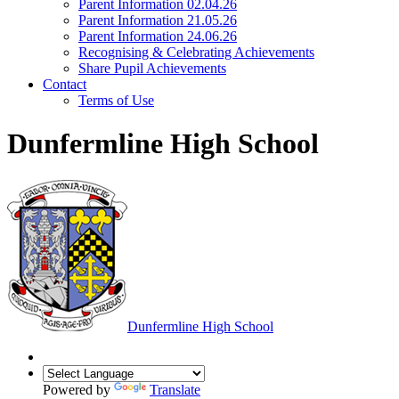
Parent Information 02.04.26
Parent Information 21.05.26
Parent Information 24.06.26
Recognising & Celebrating Achievements
Share Pupil Achievements
Contact
Terms of Use
Dunfermline High School
Dunfermline
High School
Powered by
Translate