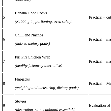
Banana Choc Rocks
5
Practical – cu
(Rubbing in, portioning, oven safety)
Chilli and Nachos
6
Practical – m
(links to dietary goals)
Piri Piri Chicken Wrap
7
Practical – m
(healthy fakeaway alternative)
Flapjacks
8
Practical – M
(weighing and measuring, dietary goals)
Stovies
9
Evaluation of 
(absorption, store cupboard essentials)