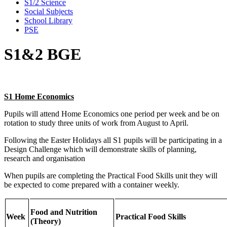
S1/2 Science
Social Subjects
School Library
PSE
S1&2 BGE
S1 Home Economics
Pupils will attend Home Economics one period per week and be on
rotation to study three units of work from August to April.
Following the Easter Holidays all S1 pupils will be participating in a
Design Challenge which will demonstrate skills of planning,
research and organisation
When pupils are completing the Practical Food Skills unit they will
be expected to come prepared with a container weekly.
Food and Nutrition
Week
Practical Food Skills
(Theory)