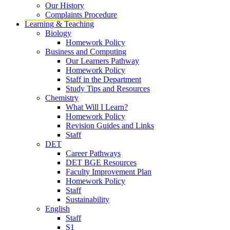
Our History
Complaints Procedure
Learning & Teaching
Biology
Homework Policy
Business and Computing
Our Learners Pathway
Homework Policy
Staff in the Department
Study Tips and Resources
Chemistry
What Will I Learn?
Homework Policy
Revision Guides and Links
Staff
DET
Career Pathways
DET BGE Resources
Faculty Improvement Plan
Homework Policy
Staff
Sustainability
English
Staff
S1