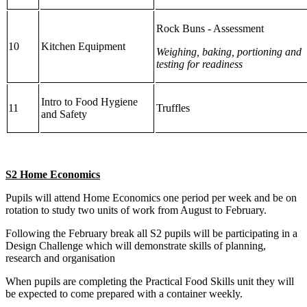
Rock Buns - Assessment
10
Kitchen Equipment
Weighing, baking, portioning and
testing for readiness
Intro to Food Hygiene
11
Truffles
and Safety
S2 Home Economics
Pupils will attend Home Economics one period per week and be on
rotation to study two units of work from August to February.
Following the February break all S2 pupils will be participating in a
Design Challenge which will demonstrate skills of planning,
research and organisation
When pupils are completing the Practical Food Skills unit they will
be expected to come prepared with a container weekly.