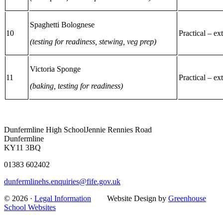
Spaghetti Bolognese
10
Practical – ex
(testing for readiness, stewing, veg prep)
Victoria Sponge
11
Practical – ex
(baking, testing for readiness)
Dunfermline High School
Jennie Rennies Road
Dunfermline
KY11 3BQ
01383 602402
dunfermlinehs.enquiries@fife.gov.uk
© 2026 ·
Legal Information
Website Design by
Greenhouse
School Websites