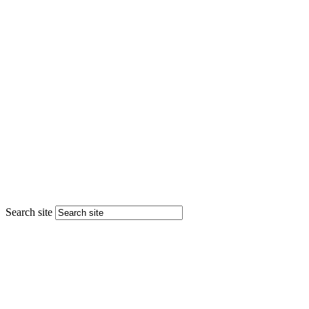
Search site