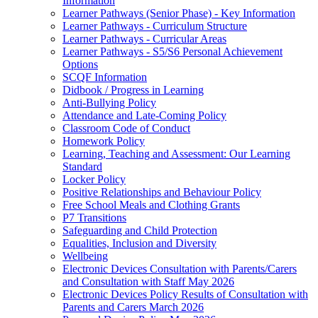
Information
Learner Pathways (Senior Phase) - Key Information
Learner Pathways - Curriculum Structure
Learner Pathways - Curricular Areas
Learner Pathways - S5/S6 Personal Achievement
Options
SCQF Information
Didbook / Progress in Learning
Anti-Bullying Policy
Attendance and Late-Coming Policy
Classroom Code of Conduct
Homework Policy
Learning, Teaching and Assessment: Our Learning
Standard
Locker Policy
Positive Relationships and Behaviour Policy
Free School Meals and Clothing Grants
P7 Transitions
Safeguarding and Child Protection
Equalities, Inclusion and Diversity
Wellbeing
Electronic Devices Consultation with Parents/Carers
and Consultation with Staff May 2026
Electronic Devices Policy Results of Consultation with
Parents and Carers March 2026