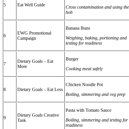
5
Eat Well Guide
Cross contamination and using the
hob
Banana Buns
EWG Promotional
6
Weighing, baking, portioning and
Campaign
testing for readiness
Burger
Dietary Goals – Eat
7
More
Cooking meat safely
Chicken Noodle Pot
8
Dietary Goals – Eat Less
Boiling, simmering and veg prep
Pasta with Tomato Sauce
Dietary Goals Creative
9
Boiling, simmering and testing for
Task
readiness