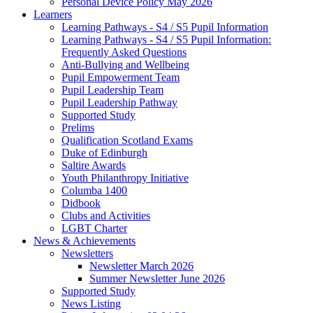
Personal Device Policy May 2026
Learners
Learning Pathways - S4 / S5 Pupil Information
Learning Pathways - S4 / S5 Pupil Information:
Frequently Asked Questions
Anti-Bullying and Wellbeing
Pupil Empowerment Team
Pupil Leadership Team
Pupil Leadership Pathway
Supported Study
Prelims
Qualification Scotland Exams
Duke of Edinburgh
Saltire Awards
Youth Philanthropy Initiative
Columba 1400
Didbook
Clubs and Activities
LGBT Charter
News & Achievements
Newsletters
Newsletter March 2026
Summer Newsletter June 2026
Supported Study
News Listing