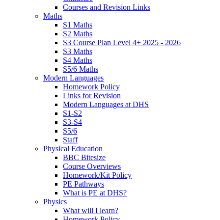
Courses and Revision Links
Maths
S1 Maths
S2 Maths
S3 Course Plan Level 4+ 2025 - 2026
S3 Maths
S4 Maths
S5/6 Maths
Modern Languages
Homework Policy
Links for Revision
Modern Languages at DHS
S1-S2
S3-S4
S5/6
Staff
Physical Education
BBC Bitesize
Course Overviews
Homework/Kit Policy
PE Pathways
What is PE at DHS?
Physics
What will I learn?
Homework Policy